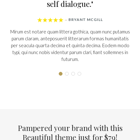
 dialogue."
to it






BRYANT MCGILL
T. 
—
—
ittera gothica, quam nunc putamus
Mirum est notare quam littera 
rit litterarum formas humanitatis
parum claram, anteposuerit lit
ima et quinta decima. Eodem modo
per seacula quarta decima et 
ntur parum clari, fiant sollemnes in
typi, qui nunc nobis videntur par
futurum.
futuru
Pampered your brand with this
Beautiful theme just for $79
!