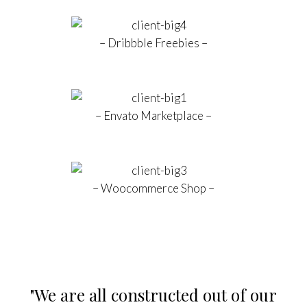
– Dribbble Freebies –
– Envato Marketplace –
– Woocommerce Shop –
nstructed out of our
“Success doesn't co