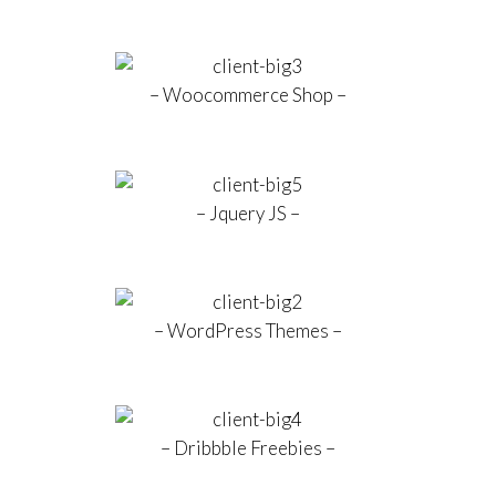
– Woocommerce Shop –
– Jquery JS –
– WordPress Themes –
– Dribbble Freebies –