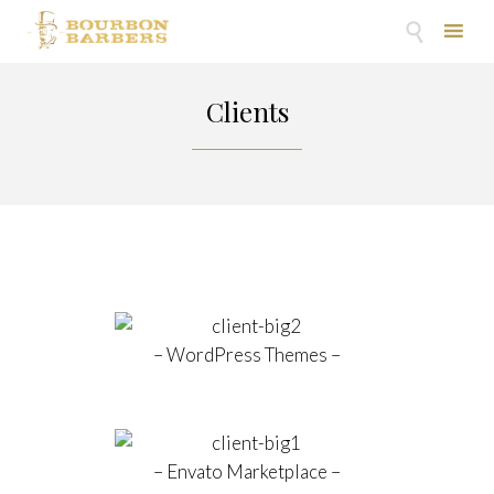

Skip
to
Clients
content
– WordPress Themes –
– Envato Marketplace –