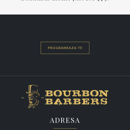
PROGRAMEAZA-TE
ADRESA